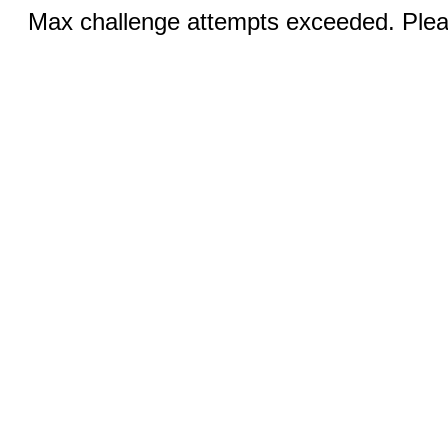
Max challenge attempts exceeded. Pleas