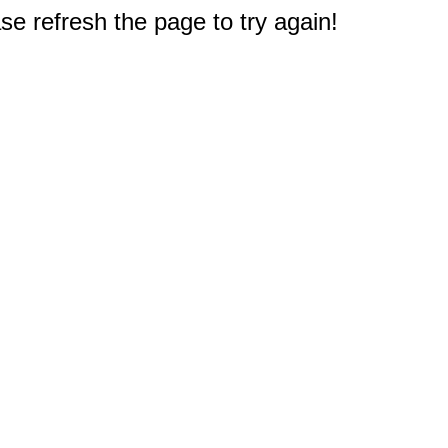
e refresh the page to try again!