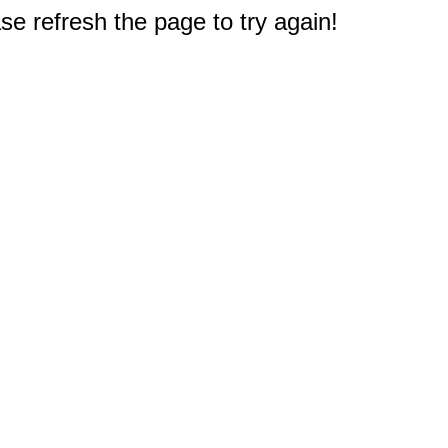
e refresh the page to try again!