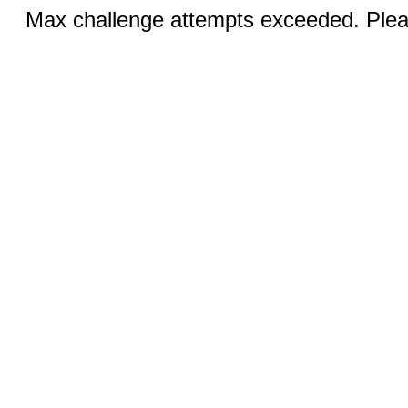
Max challenge attempts exceeded. Pleas