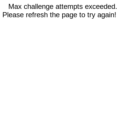
Max challenge attempts exceeded.
Please refresh the page to try again!