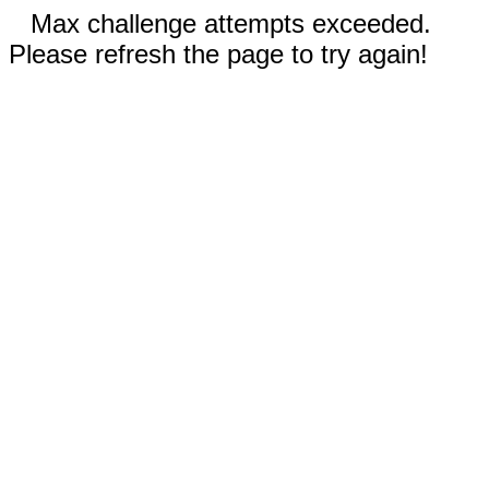
Max challenge attempts exceeded.
Please refresh the page to try again!