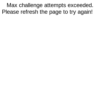
Max challenge attempts exceeded.
Please refresh the page to try again!