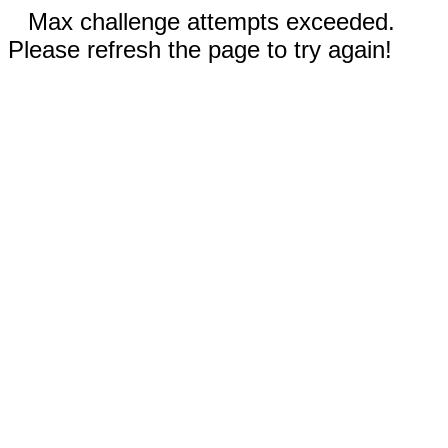
Max challenge attempts exceeded.
Please refresh the page to try again!