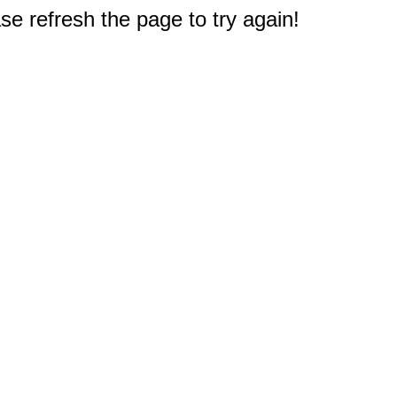
e refresh the page to try again!