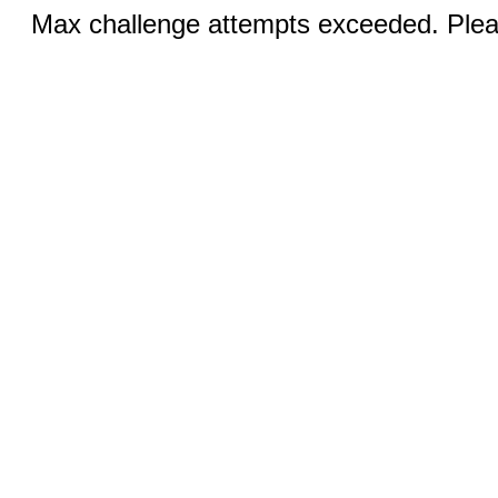
Max challenge attempts exceeded. Pleas