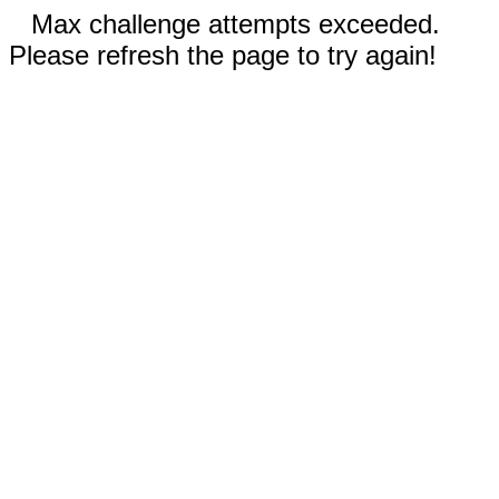
Max challenge attempts exceeded.
Please refresh the page to try again!