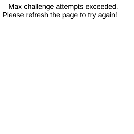
Max challenge attempts exceeded.
Please refresh the page to try again!