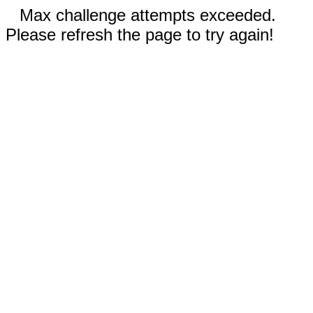
Max challenge attempts exceeded.
Please refresh the page to try again!