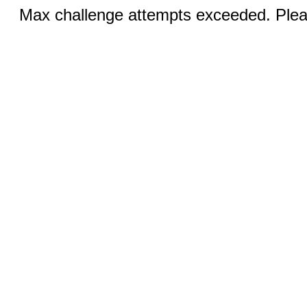
Max challenge attempts exceeded. Pleas