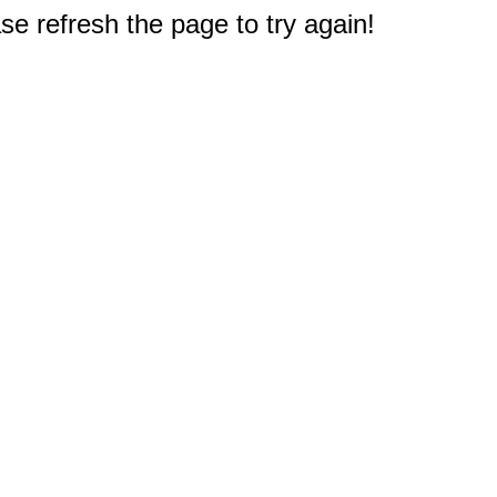
e refresh the page to try again!