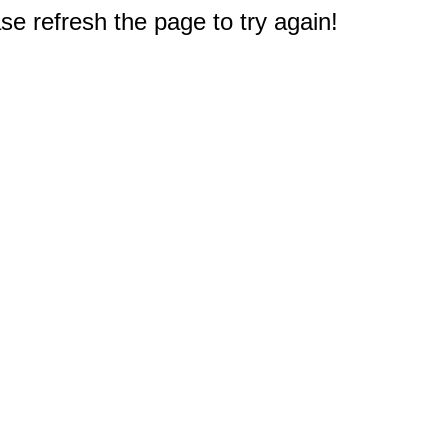
e refresh the page to try again!