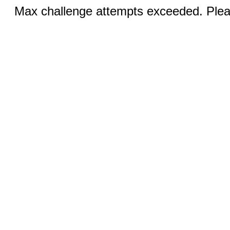
Max challenge attempts exceeded. Pleas