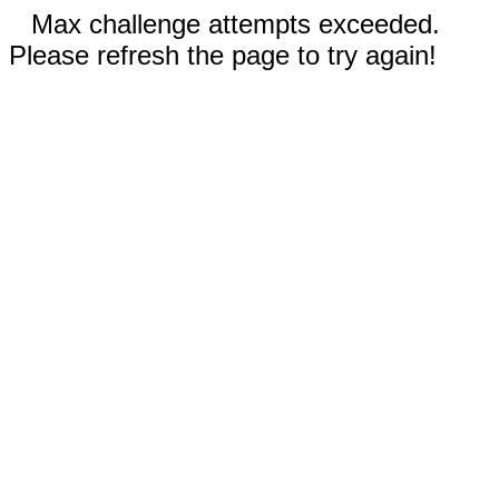
Max challenge attempts exceeded.
Please refresh the page to try again!