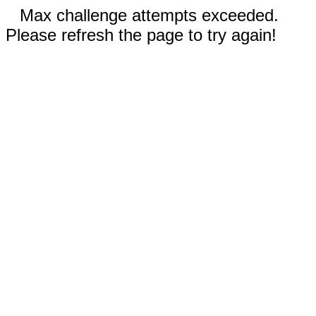
Max challenge attempts exceeded.
Please refresh the page to try again!