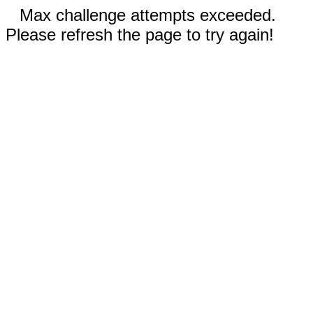
Max challenge attempts exceeded.
Please refresh the page to try again!