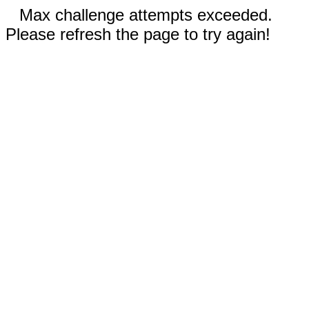
Max challenge attempts exceeded.
Please refresh the page to try again!