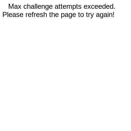
Max challenge attempts exceeded.
Please refresh the page to try again!