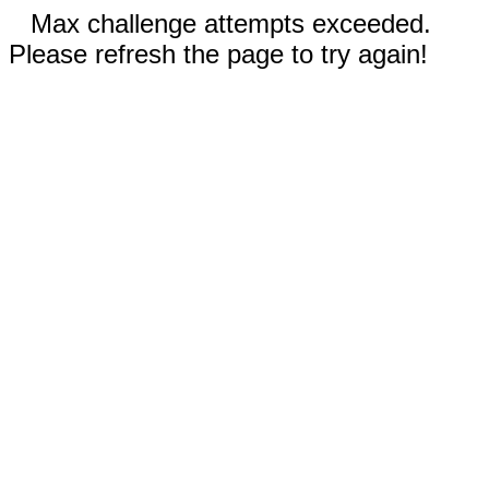
Max challenge attempts exceeded.
Please refresh the page to try again!