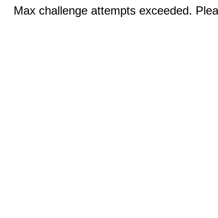
Max challenge attempts exceeded. Pleas