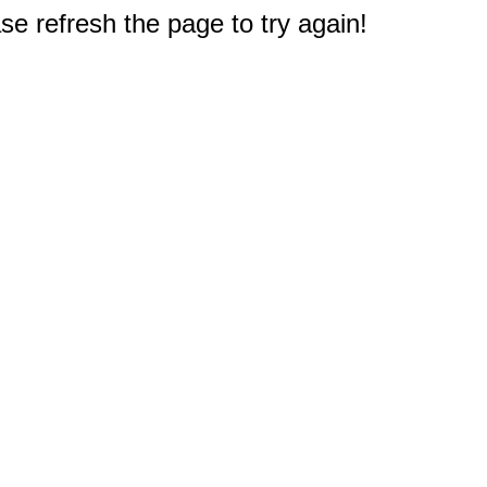
e refresh the page to try again!