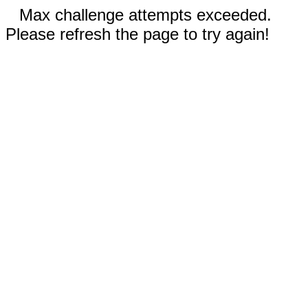
Max challenge attempts exceeded.
Please refresh the page to try again!