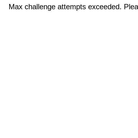
Max challenge attempts exceeded. Pleas