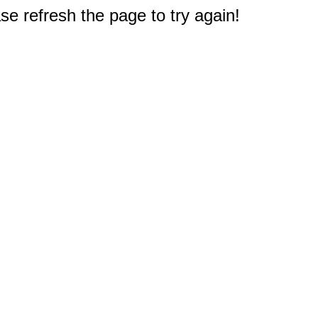
e refresh the page to try again!