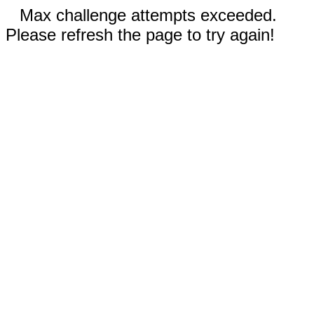
Max challenge attempts exceeded.
Please refresh the page to try again!