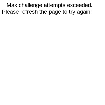
Max challenge attempts exceeded.
Please refresh the page to try again!