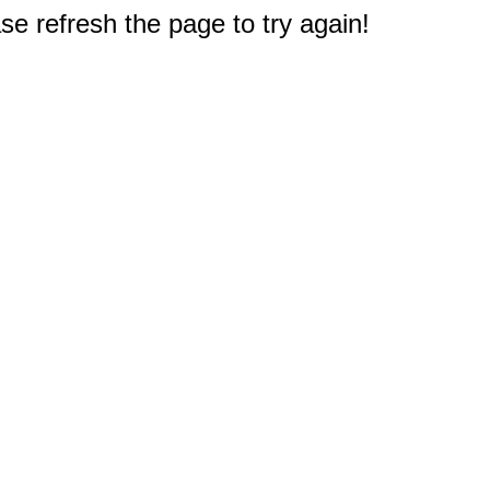
e refresh the page to try again!