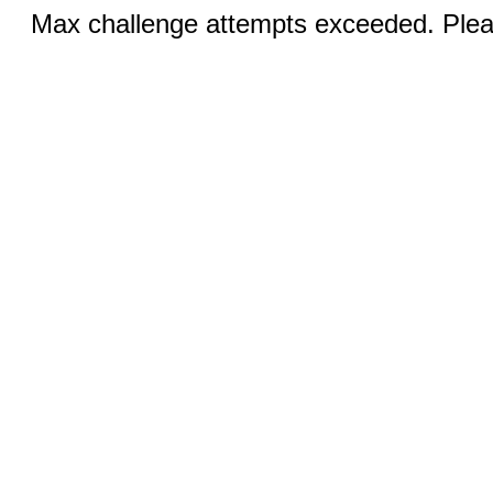
Max challenge attempts exceeded. Pleas