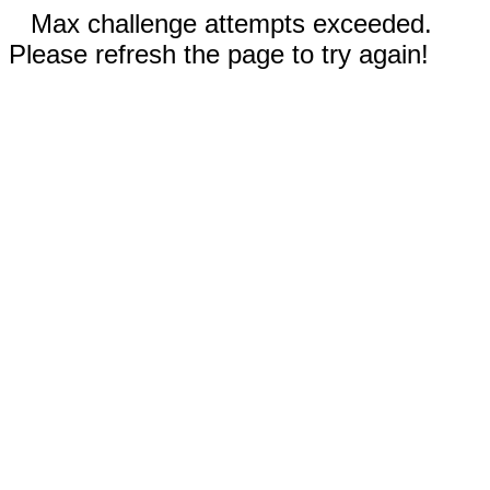
Max challenge attempts exceeded.
Please refresh the page to try again!