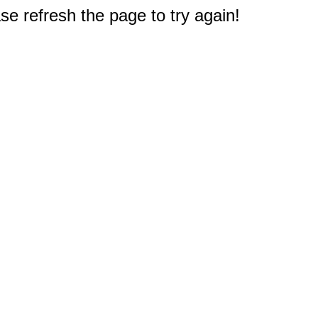
e refresh the page to try again!