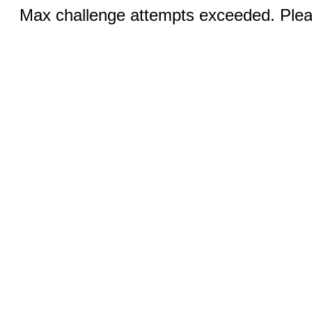
Max challenge attempts exceeded. Pleas