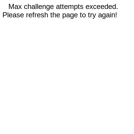
Max challenge attempts exceeded.
Please refresh the page to try again!