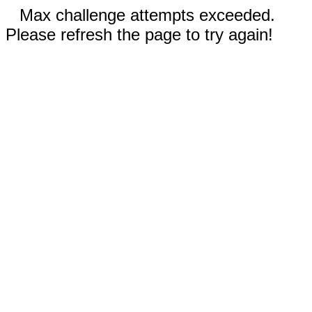
Max challenge attempts exceeded.
Please refresh the page to try again!