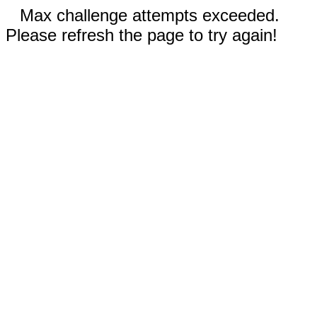
Max challenge attempts exceeded.
Please refresh the page to try again!