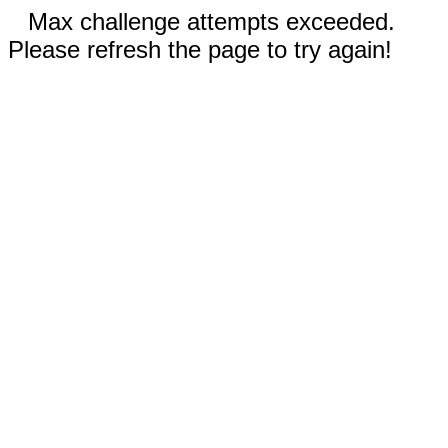
Max challenge attempts exceeded.
Please refresh the page to try again!