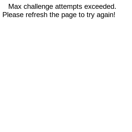
Max challenge attempts exceeded.
Please refresh the page to try again!