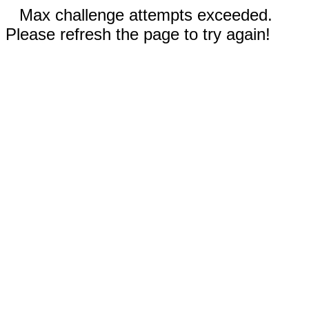
Max challenge attempts exceeded.
Please refresh the page to try again!