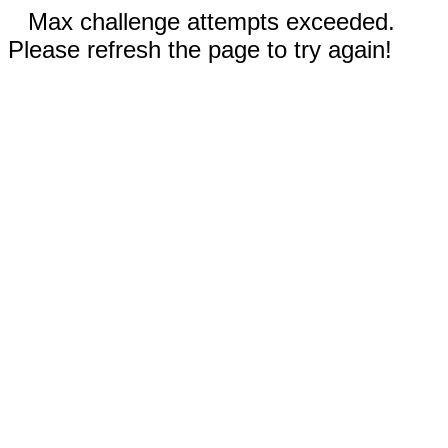
Max challenge attempts exceeded.
Please refresh the page to try again!