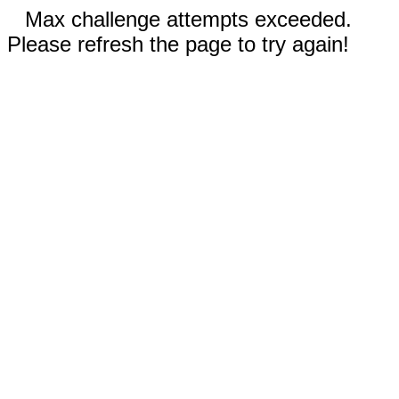
Max challenge attempts exceeded.
Please refresh the page to try again!