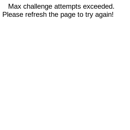
Max challenge attempts exceeded.
Please refresh the page to try again!