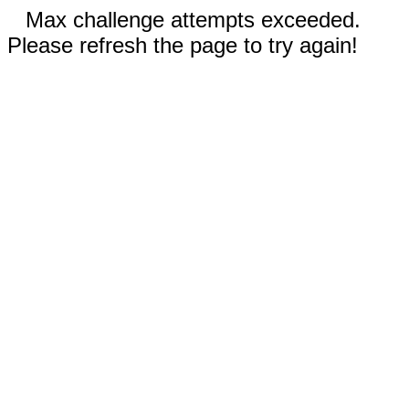
Max challenge attempts exceeded.
Please refresh the page to try again!