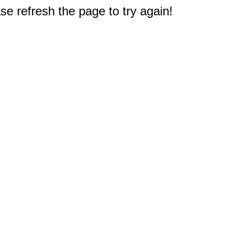
e refresh the page to try again!