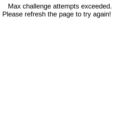
Max challenge attempts exceeded.
Please refresh the page to try again!