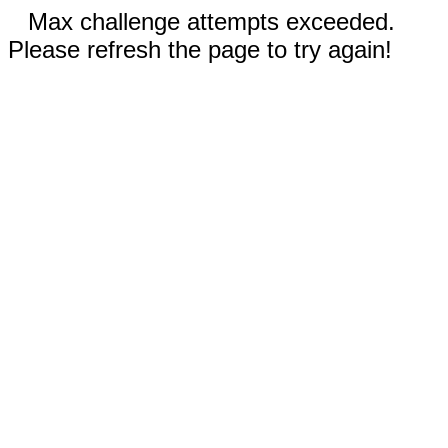
Max challenge attempts exceeded.
Please refresh the page to try again!