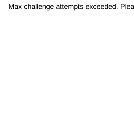
Max challenge attempts exceeded. Pleas