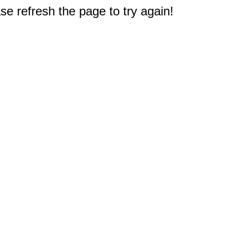
e refresh the page to try again!