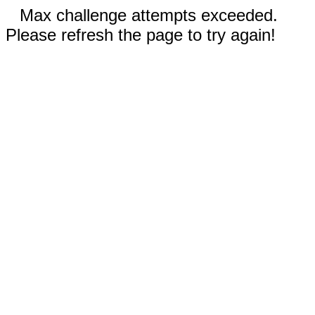
Max challenge attempts exceeded.
Please refresh the page to try again!