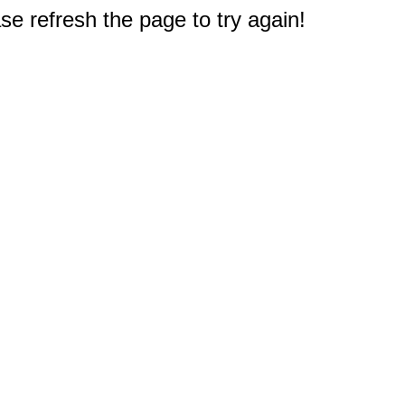
e refresh the page to try again!