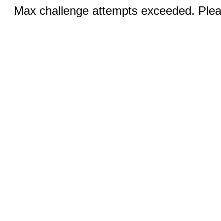
Max challenge attempts exceeded. Pleas