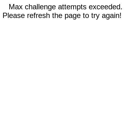
Max challenge attempts exceeded.
Please refresh the page to try again!