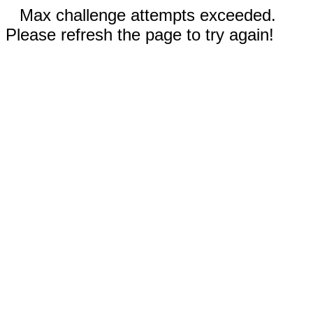
Max challenge attempts exceeded.
Please refresh the page to try again!