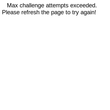
Max challenge attempts exceeded.
Please refresh the page to try again!