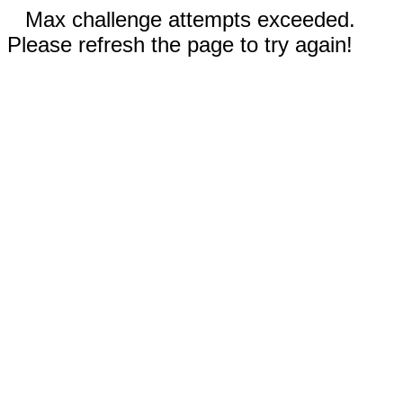
Max challenge attempts exceeded.
Please refresh the page to try again!