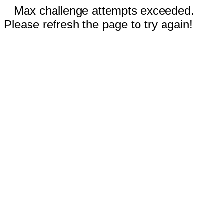
Max challenge attempts exceeded.
Please refresh the page to try again!