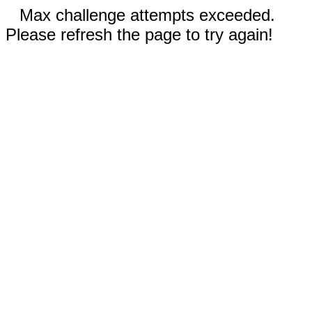
Max challenge attempts exceeded.
Please refresh the page to try again!