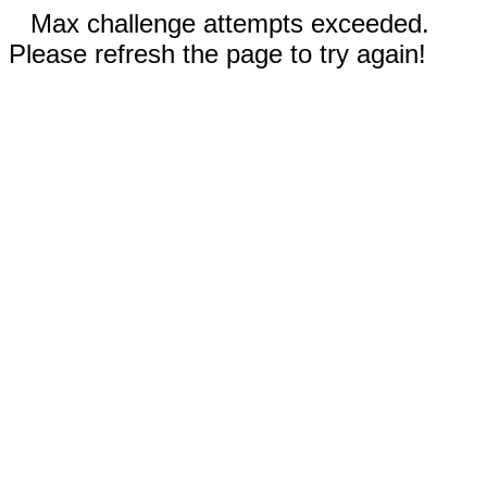
Max challenge attempts exceeded.
Please refresh the page to try again!