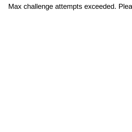
Max challenge attempts exceeded. Pleas