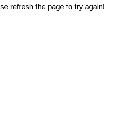
e refresh the page to try again!